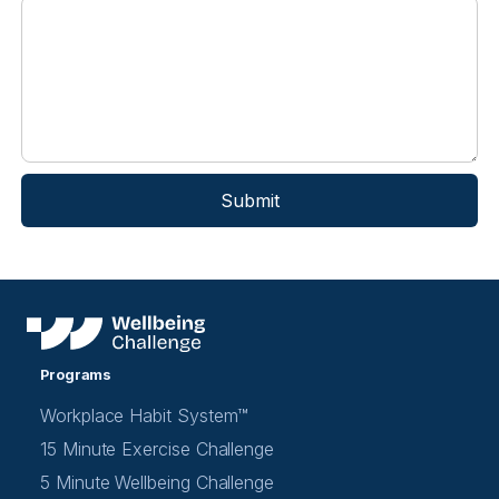
Programs
Workplace Habit System™
15 Minute Exercise Challenge
5 Minute Wellbeing Challenge