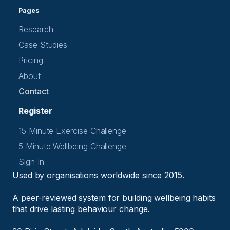
Pages
Research
Case Studies
Pricing
About
Contact
Register
15 Minute Exercise Challenge
5 Minute Wellbeing Challenge
Sign In
Used by organisations worldwide since 2015.
A peer-reviewed system for building wellbeing habits
that drive lasting behaviour change.