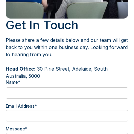
Get In Touch
Please share a few details below and our team will get
back to you within one business day. Looking forward
to hearing from you.
Head Office:
30 Pirie Street, Adelaide, South
Australia, 5000
Name*
Email Address*
Message*