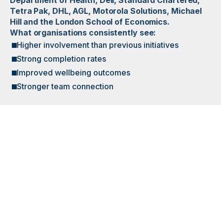
Department of Health, Dell, Standard Chartered,
Tetra Pak, DHL, AGL, Motorola Solutions, Michael
Hill and the London School of Economics.
What organisations consistently see:
Higher involvement than previous initiatives
Strong completion rates
Improved wellbeing outcomes
Stronger team connection