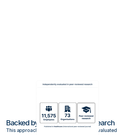
Backed by peer-reviewed research
This approach has been independently evaluated