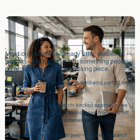
Making Wellbeing Something
People Do - Every Day
Most organisations already offer wellbeing
support - but turning it into something people
do regularly is often the missing piece.
We focus on one thing: making wellbeing part of the
daily routine.
Since 2015, using a research-backed approach, we
have been helping organisations move from one-off
initiatives to consistent, sustainable behaviour.
Independently evaluated in peer-reviewed research