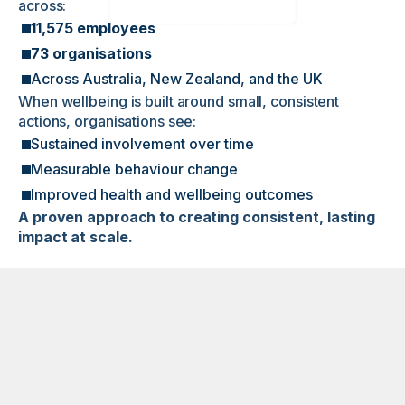
across:
11,575 employees
73 organisations
Across Australia, New Zealand, and the UK
When wellbeing is built around small, consistent
actions, organisations see:
Sustained involvement over time
Measurable behaviour change
Improved health and wellbeing outcomes
A proven approach to creating consistent, lasting
impact at scale.