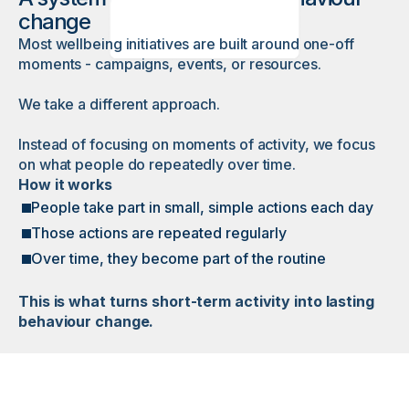
change
Most wellbeing initiatives are built around one-off
moments - campaigns, events, or resources.
We take a different approach.
Instead of focusing on moments of activity, we focus
on what people do repeatedly over time.
How it works
People take part in small, simple actions each day
Those actions are repeated regularly
Over time, they become part of the routine
This is what turns short-term activity into lasting
behaviour change.