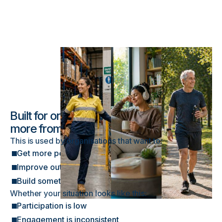
Built for organisations looking to get
more from their wellbeing efforts
This is used by organisations that want to:
Get more people actively involved in wellbeing
Improve outcomes from existing initiatives
Build something that works consistently over time
Whether your situation looks like this:
Participation is low
Engagement is inconsistent