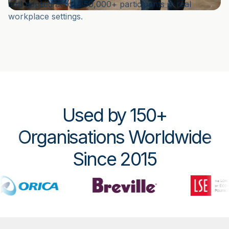
and applied across 50,000+ participants in real
workplace settings.
Used by 150+
Organisations Worldwide
Since 2015