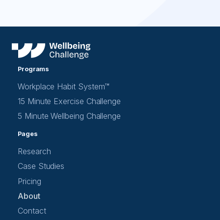
Programs
Workplace Habit System™
15 Minute Exercise Challenge
5 Minute Wellbeing Challenge
Pages
Research
Case Studies
Pricing
About
Contact