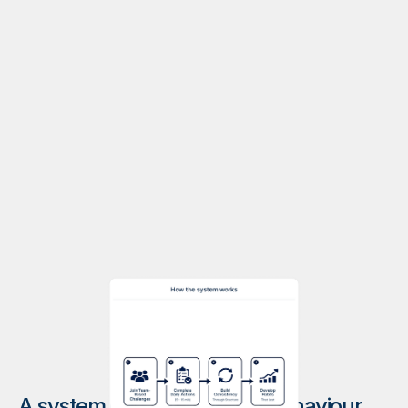
A system designed for real behaviour