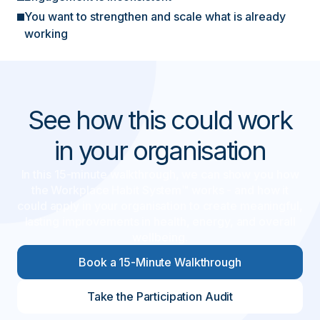
You want to strengthen and scale what is already
working
See how this could work
in your organisation
In this 15-minute walkthrough, we can show you how
the Workplace Habit System™ works - and how it
could apply in your organisation to create meaningful,
lasting improvements in health, energy, and overall
wellbeing.
Book a 15-Minute Walkthrough
Take the Participation Audit