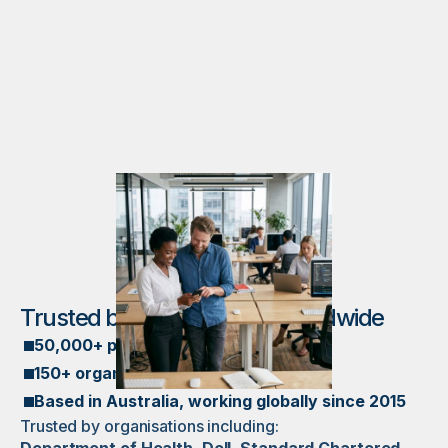
Trusted by organisations worldwide
50,000+ participants
150+ organisations
Based in Australia, working globally since 2015
Trusted by organisations including: