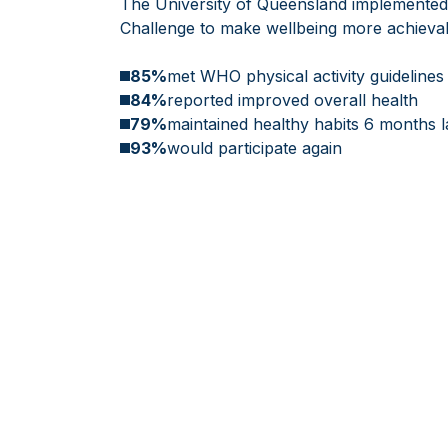
The University of Queensland implemented 
Challenge to make wellbeing more achievabl
85%
met WHO physical activity guidelines
84%
reported improved overall health
79%
maintained healthy habits 6 months l
93%
would participate again