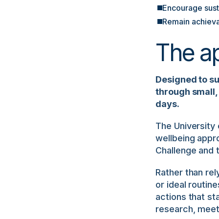
Encourage susta
Remain achieva
The a
Designed to s
through small, 
days.
The University
wellbeing appr
Challenge and 
Rather than rel
or ideal routin
actions that sta
research, meeti