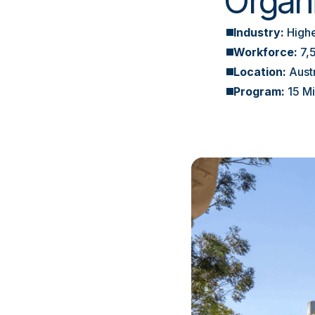
Organ
Industry:
Highe
Workforce:
7,
Location:
Aust
Program:
15 M