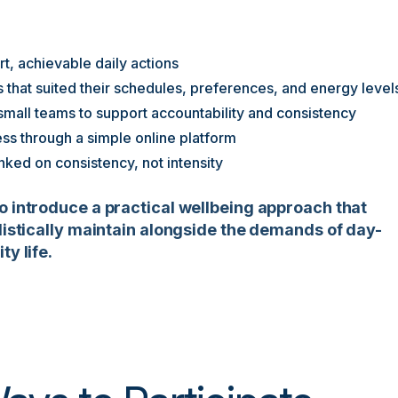
t, achievable daily actions
s that suited their schedules, preferences, and energy level
 small teams to support accountability and consistency
ss through a simple online platform
ked on consistency, not intensity
o introduce a practical wellbeing approach that
alistically maintain alongside the demands of day-
ty life.