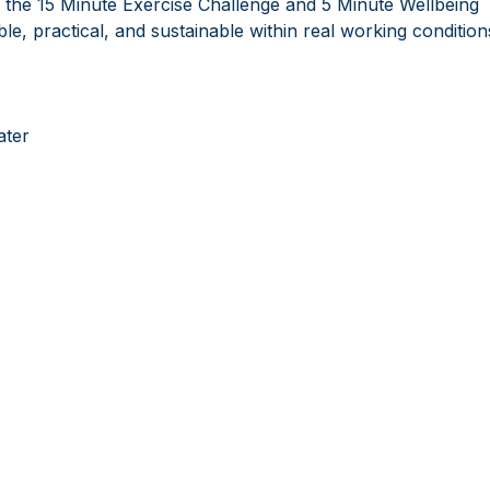
the 15 Minute Exercise Challenge and 5 Minute Wellbeing
e, practical, and sustainable within real working condition
ater