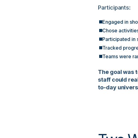
Participants:
Engaged in shor
Chose activitie
Participated in
Tracked progre
Teams were ran
The goal was t
staff could re
to-day universi