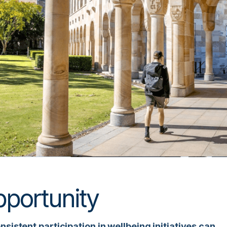
portunity
sistent participation in wellbeing initiatives can