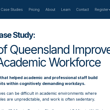
Case Studies
Pricing
About
Learn
Contact
Register
ase Study:
of Queensland Improve
 Academic Workforce
that helped academic and professional staff build
its within cognitively demanding workdays.
atives can be difficult in academic environments where
es are unpredictable, and work is often sedentary.