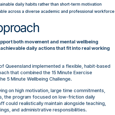
inable daily habits rather than short-term motivation
ble across a diverse academic and professional workforce
pproach
upport both movement and mental wellbeing
achievable daily actions that fit into real working
 of Queensland implemented a flexible, habit-based
oach that combined the 15 Minute Exercise
the 5 Minute Wellbeing Challenge.
ying on high motivation, large time commitments,
es, the program focused on low-friction daily
ff could realistically maintain alongside teaching,
ngs, and administrative responsibilities.