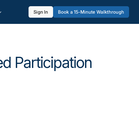
Sign In
Book a 15-Minute Walkthrough
d Participation