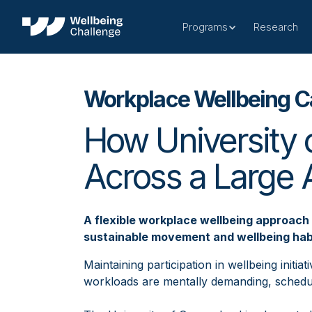
Programs
Research
Workplace Wellbeing C
How University 
Across a Large
A flexible workplace wellbeing approach 
sustainable movement and wellbeing hab
Maintaining participation in wellbeing initi
workloads are mentally demanding, schedul