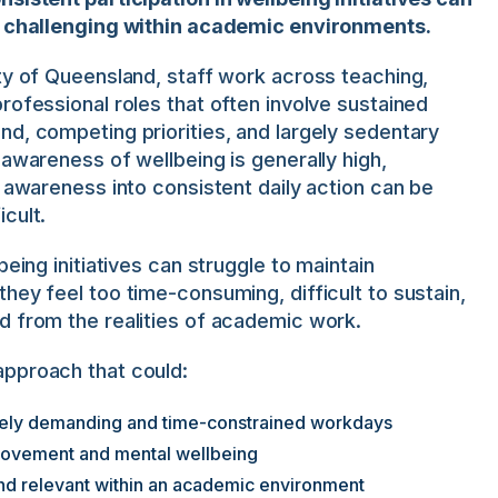
y challenging within academic environments.
ty of Queensland, staff work across teaching,
rofessional roles that often involve sustained
d, competing priorities, and largely sedentary
 awareness of wellbeing is generally high,
t awareness into consistent daily action can be
cult.
being initiatives can struggle to maintain
hey feel too time-consuming, difficult to sustain,
d from the realities of academic work.
pproach that could:
tively demanding and time-constrained workdays
movement and mental wellbeing
and relevant within an academic environment