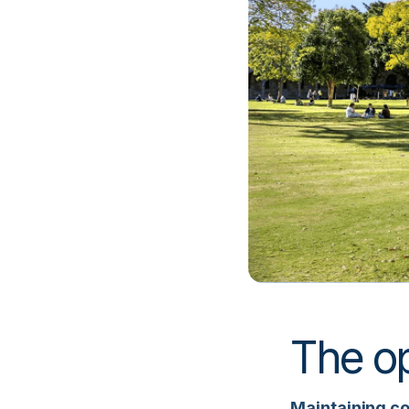
The op
Maintaining con