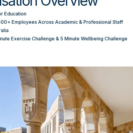
isation Overview
r Education
500+ Employees Across Academic & Professional Staff
ralia
inute Exercise Challenge & 5 Minute Wellbeing Challenge