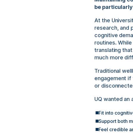
be particularl
At the Universi
research, and p
cognitive deman
routines. While
translating tha
much more diffi
Traditional well
engagement if t
or disconnecte
UQ wanted an a
Fit into cogni
Support both 
Feel credible 